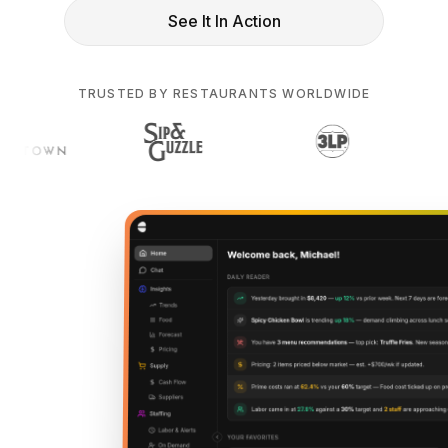
See It In Action
TRUSTED BY RESTAURANTS WORLDWIDE