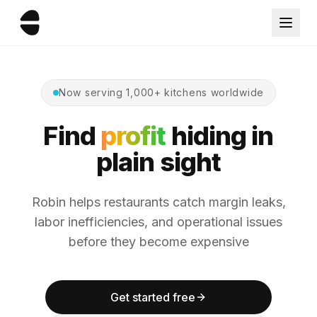
Now serving 1,000+ kitchens worldwide
Find
profit
hiding in
plain sight
Robin helps restaurants catch margin leaks,
labor inefficiencies, and operational issues
before they become expensive
Get started free